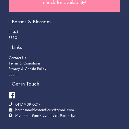
check for availability!
Berries & Blossom
Bristol
BS30
Links
Contact Us
Terms & Conditions
Privacy & Cookie Policy
Login
Get in Touch
0117 909 0217
berriesandblossomflorist@gmail.com
Mon - Fri: 9am - 5pm | Sat: 9am - 1pm