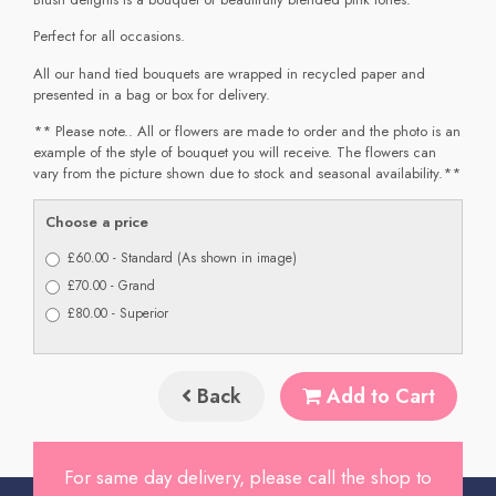
Perfect for all occasions.
All our hand tied bouquets are wrapped in recycled paper and
presented in a bag or box for delivery.
** Please note.. All or flowers are made to order and the photo is an
example of the style of bouquet you will receive. The flowers can
vary from the picture shown due to stock and seasonal availability.**
Choose a price
£60.00 - Standard (As shown in image)
£70.00 - Grand
£80.00 - Superior
Back
Add to Cart
For same day delivery, please call the shop to