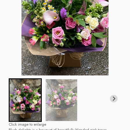
Click image to enlarge
Blush delights is a bouquet of beautifully blended pink tones.