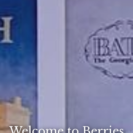
Welcome to Berries