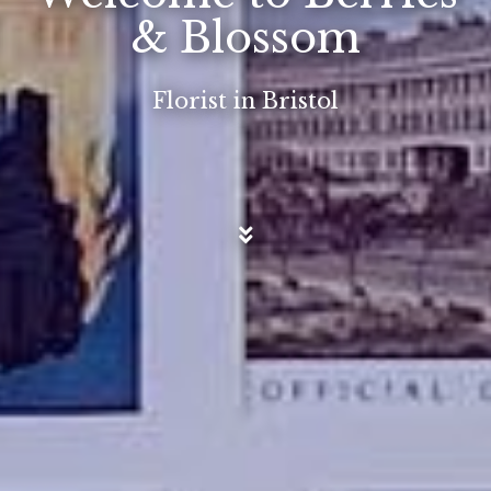
& Blossom
Florist in Bristol