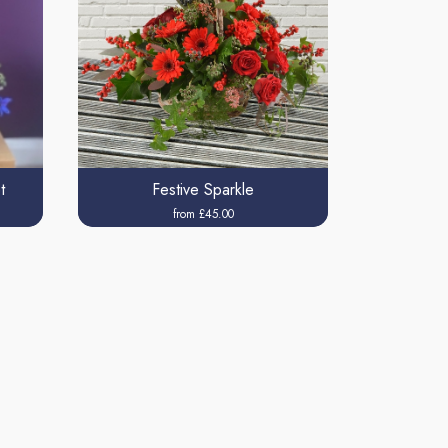
t
Festive Sparkle
from £45.00