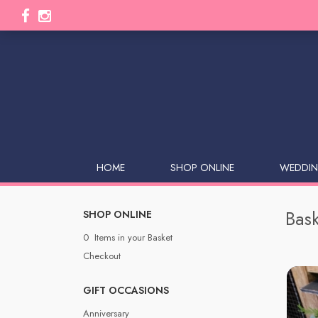
HOME
SHOP ONLINE
WEDDIN
Bask
SHOP ONLINE
0 Items in your Basket
Checkout
GIFT OCCASIONS
Anniversary