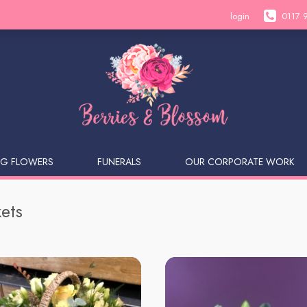
login
0117 
G FLOWERS
FUNERALS
OUR CORPORATE WORK
ets