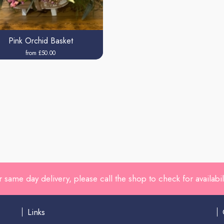
Pink Orchid Basket
from £50.00
r same day delivery, please call the shop to check for availabili
Links