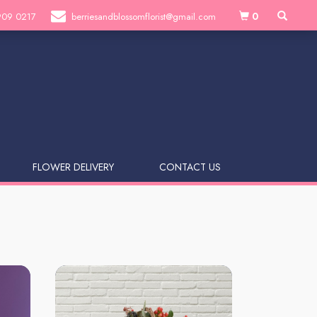
0
909 0217
berriesandblossomflorist@gmail.com
FLOWER DELIVERY
CONTACT US