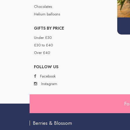
Chocolates
Helium balloons
GIFTS BY PRICE
Under £30
£30 to £40
Over £40
FOLLOW US
Facebook
Instagram
Fo
Berries & Blossom