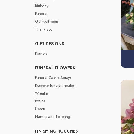
Birthday
Funeral
Get well soon
Thank you
GIFT DESIGNS
Baskets
FUNERAL FLOWERS
Funeral Casket Sprays
Bespoke funeral tributes
Wreaths
Posies
Hearts
Names and Lettering
FINISHING TOUCHES