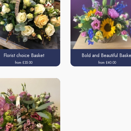
Florist choice Basket
Bold and Beautiful Baske
from £35.00
from £40.00